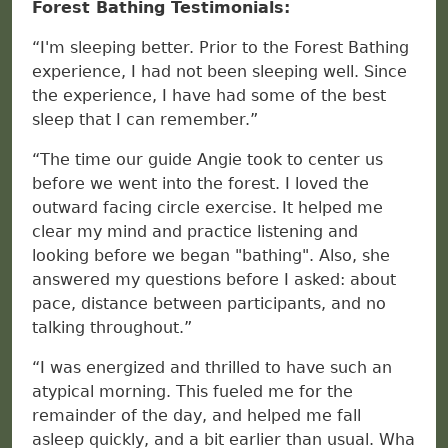
Forest Bathing Testimonials:
“I'm sleeping better. Prior to the Forest Bathing
experience, I had not been sleeping well. Since
the experience, I have had some of the best
sleep that I can remember.”
“The time our guide Angie took to center us
before we went into the forest. I loved the
outward facing circle exercise. It helped me
clear my mind and practice listening and
looking before we began "bathing". Also, she
answered my questions before I asked: about
pace, distance between participants, and no
talking throughout.”
“I was energized and thrilled to have such an
atypical morning. This fueled me for the
remainder of the day, and helped me fall
asleep quickly, and a bit earlier than usual. Wha