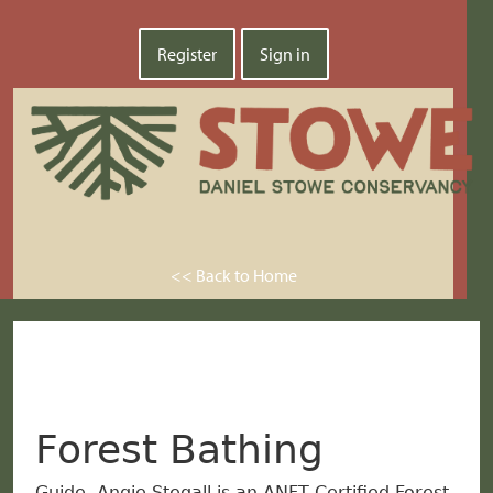
Register
Sign in
<< Back to Home
Forest Bathing
Guide, Angie Stegall is an ANFT Certified Forest