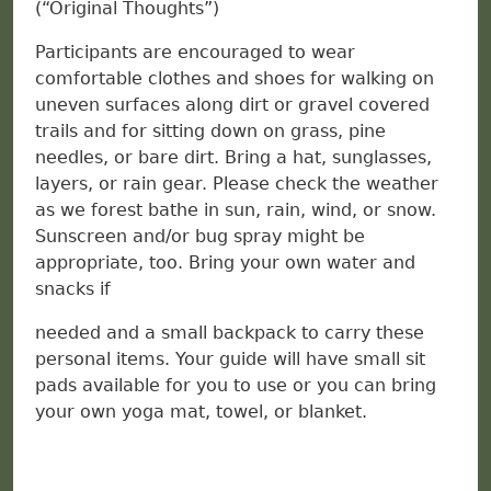
(“Original Thoughts”)
Participants are encouraged to wear
comfortable clothes and shoes for walking on
uneven surfaces along dirt or gravel covered
trails and for sitting down on grass, pine
needles, or bare dirt. Bring a hat, sunglasses,
layers, or rain gear. Please check the weather
as we forest bathe in sun, rain, wind, or snow.
Sunscreen and/or bug spray might be
appropriate, too. Bring your own water and
snacks if
needed and a small backpack to carry these
personal items. Your guide will have small sit
pads available for you to use or you can bring
your own yoga mat, towel, or blanket.