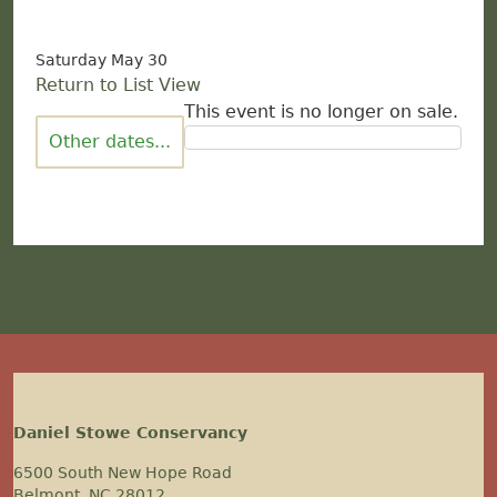
Saturday May 30
Return to List View
This event is no longer on sale.
Other dates...
Daniel Stowe Conservancy
6500 South New Hope Road
Belmont, NC 28012