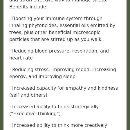
Benefits include:
· Boosting your immune system through
inhaling phytoncides, essential oils emitted by
trees, plus other beneficial microscopic
particles that are stirred up as you walk
· Reducing blood pressure, respiration, and
heart rate
· Reducing stress, improving mood, increasing
energy, and improving sleep
· Increased capacity for empathy and kindness
(self and others)
· Increased ability to think strategically
(“Executive Thinking”)
· Increased ability to think more creatively