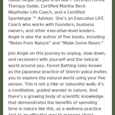
Therapy Guide, Certified Martha Beck
Wayfinder Life Coach, and a Certified
Sparketype ™ Advisor. She’s an Executive LIFE
Coach who works with Founders, business
owners, and other executive-level leaders.
Angie is also the author of five books, including
“Notes from Nature” and “Make Some Room.”
Join Angie on this journey to unplug, slow down,
and reconnect with yourself and the natural
world around you. Forest Bathing (also known
as the Japanese practice of Shinrin-yoku) invites
you to explore the natural world using your five
senses. This is not a hike or naturalist walk; it’s
a meditative, guided wander in nature. And
there’s a growing body of scientific knowledge
that demonstrates the benefits of spending
time in nature like this, as a wellness practice
and as an effective way to manage stress.