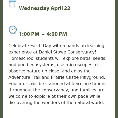
Wednesday April 22
1:00 PM
–
4:00 PM
Celebrate Earth Day with a hands-on learning
experience at Daniel Stowe Conservancy!
Homeschool students will explore birds, seeds,
and pond ecosystems, use microscopes to
observe nature up close, and enjoy the
Adventure Trail and Prairie Castle Playground.
Educators will be stationed at learning stations
throughout the conservancy, and families are
welcome to explore at their own pace while
discovering the wonders of the natural world.