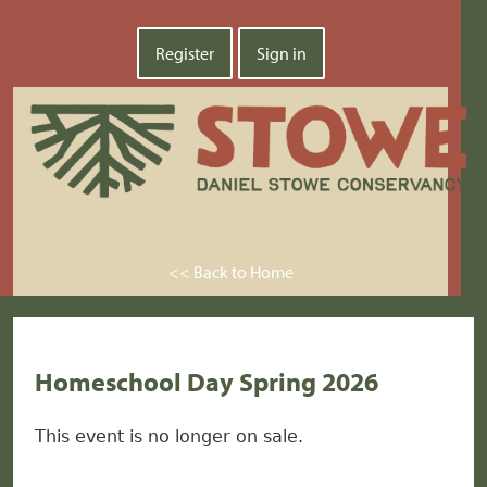
Register
Sign in
<< Back to Home
Homeschool Day Spring 2026
This event is no longer on sale.