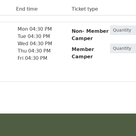
End time
Ticket type
Mon 04:30 PM
Non- Member
Tue 04:30 PM
Camper
Wed 04:30 PM
Member
Thu 04:30 PM
Camper
Fri 04:30 PM