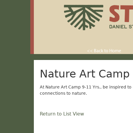
<< Back to Home
Nature Art Camp 
At Nature Art Camp 9-11 Yrs., be inspired to
connections to nature.
Return to List View