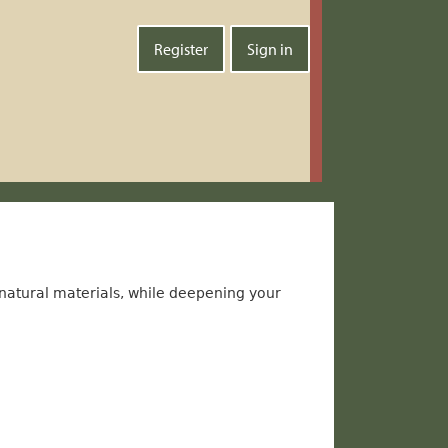
Register
Sign in
 natural materials, while deepening your