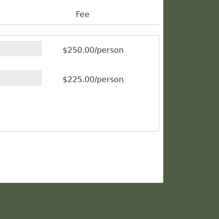
Fee
$250.00/person
$225.00/person