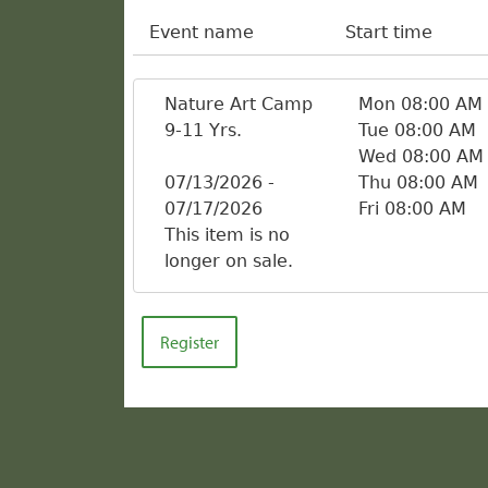
Event name
Start time
Nature Art Camp
Mon 08:00 AM
9-11 Yrs.
Tue 08:00 AM
Wed 08:00 AM
07/13/2026 -
Thu 08:00 AM
07/17/2026
Fri 08:00 AM
This item is no
longer on sale.