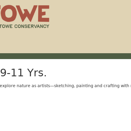
9-11 Yrs.
 explore nature as artists—sketching, painting and crafting with