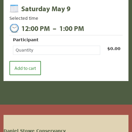
Saturday May 9
Selected time
12:00 PM
–
1:00 PM
Participant
$0.00
Daniel Stowe Conservancy