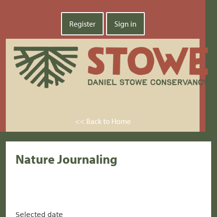
Register
Sign in
<< Back to Home
Nature Journaling
Selected date