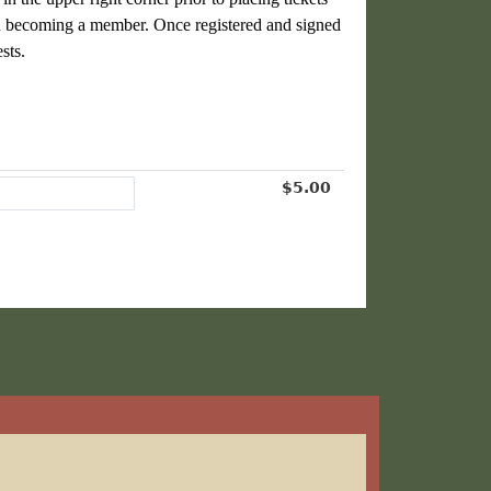
n becoming a member
. Once registered and signed
sts.
$5.00