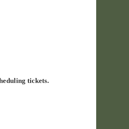
heduling tickets.