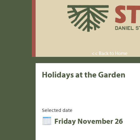
<< Back to Home
Holidays at the Garden
Selected date
Friday November 26