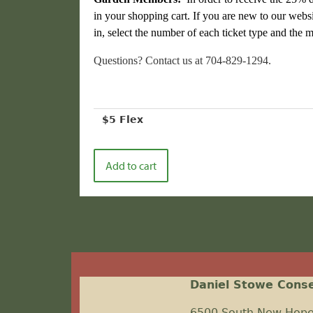
in your shopping cart. If you are new to our websi
in, select the number of each ticket type and th
Questions? Contact us at 704-829-1294.
$5 Flex
Daniel Stowe Cons
6500 South New Hop