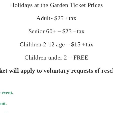
Holidays at the Garden Ticket Prices
Adult- $25 +tax
Senior 60+ – $23 +tax
Children 2-12 age – $15 +tax
Children under 2 – FREE
ket will apply to voluntary requests of resc
 event.
mit.