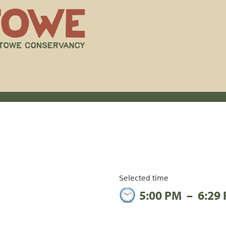
Selected time
5:00 PM
–
6:29