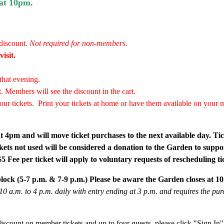
 at 10pm.
discount.
Not required for non-members.
isit.
that evening.
. Members will see the discount in the cart.
our tickets.
Print your tickets at home or have them available on your mo
 at 4pm and will move ticket purchases to the next available day. Tic
kets not used will be considered a donation to the Garden to suppo
 Fee per ticket will apply to voluntary requests of rescheduling ti
block (5-7 p.m. & 7-9 p.m.) Please be aware the Garden closes at 1
0 a.m. to 4 p.m. daily with entry ending at 3 p.m. and requires the pu
iscount on member tickets and up to four guests, please click "Sign In" i