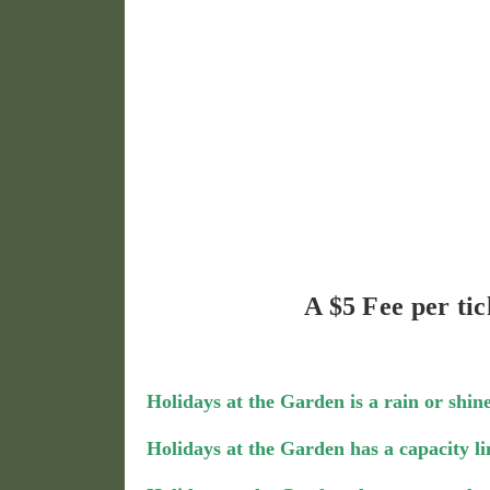
A $5 Fee per tic
Holidays at the Garden is a rain or shine
Holidays at the Garden has a capacity li