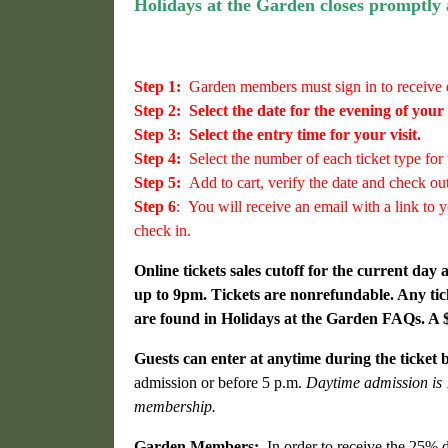
Holidays at the Garden closes promptly
Step 1:
Garden members must sign in to receive 
Step 2:
Select the date for the evening of your v
Step 3:
Select the entry time for your visit.
Step 4:
Select the number of each ticket type for 
Step 5:
Add to cart, verify the date and check out
Step 6
:
You will receive an email with a link to y
check in.
Online tickets sales cutoff for the current day
up to 9pm. Tickets are nonrefundable.
Any tic
are found in Holidays at the Garden FAQs. A $5
Guests can enter at anytime during the ticket 
admission or before 5 p.m.
Daytime admission is 1
membership.
Garden Members:
In order to receive the 25% d