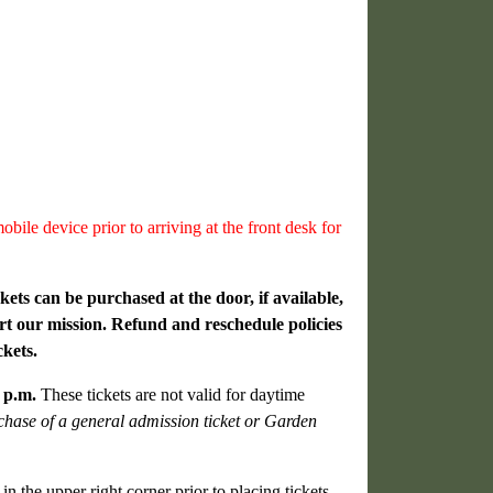
bile device prior to arriving at the front desk for
kets can be purchased at the door, if available,
rt our mission. Refund and reschedule policies
ckets.
0 p.m.
These tickets are not valid for daytime
rchase of a general admission ticket or Garden
n the upper right corner prior to placing tickets