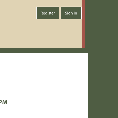
Register
Sign in
 PM