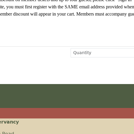
te, you must first register
with the SAME email address provided whe
e member discount will appear in your cart. Members must accompany gue
ervancy
e Road