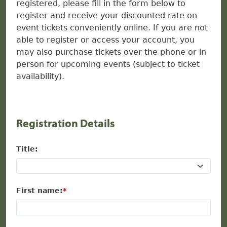
registered, please fill in the form below to
register and receive your discounted rate on
event tickets conveniently online. If you are not
able to register or access your account, you
may also purchase tickets over the phone or in
person for upcoming events (subject to ticket
availability).
Registration Details
Title:
First name: