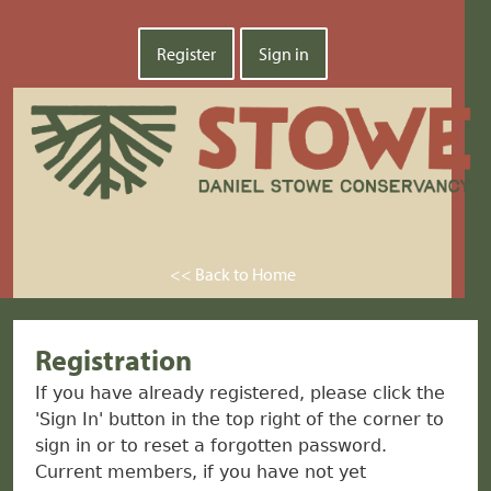
Register
Sign in
<< Back to Home
Registration
If you have already registered, please click the
'Sign In' button in the top right of the corner to
sign in or to reset a forgotten password.
Current members, if you have not yet