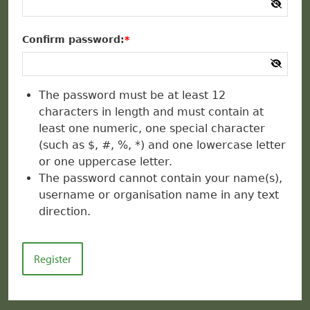
Confirm password:
The password must be at least 12
characters in length and must contain at
least one numeric, one special character
(such as $, #, %, *) and one lowercase letter
or one uppercase letter.
The password cannot contain your name(s),
username or organisation name in any text
direction.