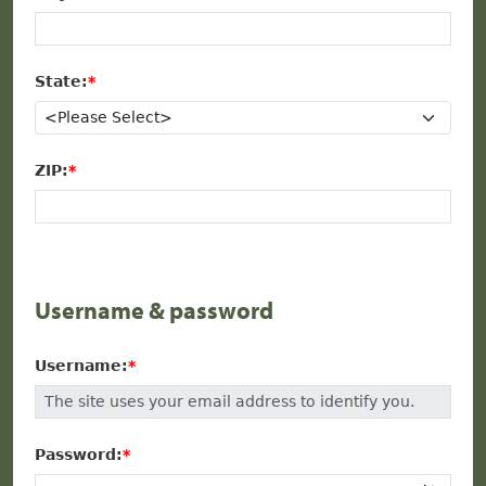
State:
ZIP:
Username & password
Username:
Password: