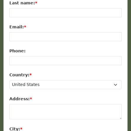
Last name:
Email:
Phone:
Country:
Address:
City: