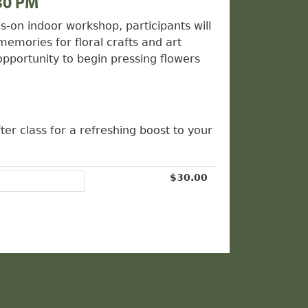
30 PM
s-on indoor workshop, participants will
memories for floral crafts and art
opportunity to begin pressing flowers
ter class for a refreshing boost to your
$30.00