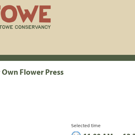
r Own Flower Press
Selected time