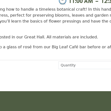
11:00 AM
–
12:
ng how to handle a timeless botanical craft! In this hand
press, perfect for preserving blooms, leaves and garden 
you’ll learn the basics of flower pressings and have the 
sted in our Great Hall. All materials are included.
b a glass of rosé from our Big Leaf Café bar before or af