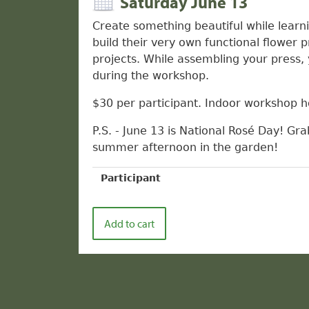
Saturday June 13
Create something beautiful while learni
build their very own functional flower 
projects. While assembling your press, 
during the workshop.
$30 per participant. Indoor workshop ho
P.S. - June 13 is National Rosé Day! Gra
summer afternoon in the garden!
Participant