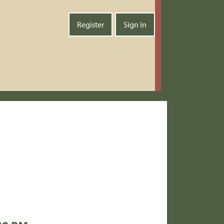
Register
Sign in