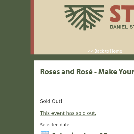
<< Back to Home
Roses and Rosé - Make You
Sold Out!
This event has sold out.
Selected date