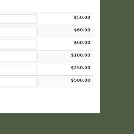
$50.00
$60.00
$60.00
$100.00
$250.00
$500.00