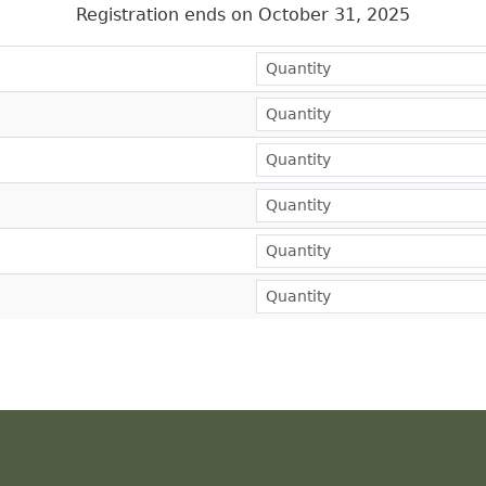
Registration ends on October 31, 2025