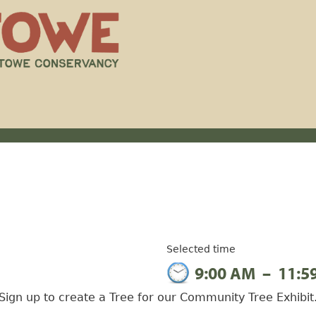
Selected time
9:00 AM
–
11:5
Sign up to create a Tree for our Community Tree Exhibit