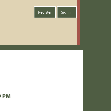
Register
Sign in
9 PM
.