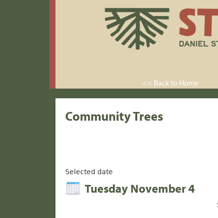
<< Back to Home
Community Trees
Selected date
Tuesday November 4