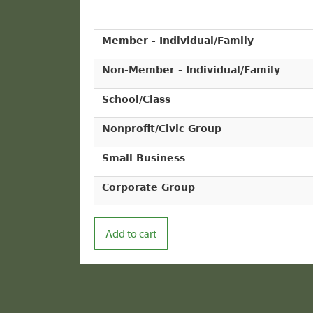
Member - Individual/Family
Non-Member - Individual/Family
School/Class
Nonprofit/Civic Group
Small Business
Corporate Group