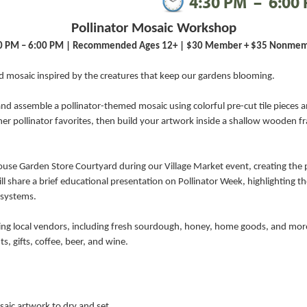
4:30 PM
–
6:00
Pollinator Mosaic Workshop
0 PM – 6:00 PM | Recommended Ages 12+ | $30 Member + $35 Nonme
nd mosaic inspired by the creatures that keep our gardens blooming.
and assemble a pollinator-themed mosaic using colorful pre-cut tile pieces 
her pollinator favorites, then build your artwork inside a shallow wooden fr
use Garden Store Courtyard during our Village Market event, creating the p
l share a brief educational presentation on Pollinator Week, highlighting th
osystems.
uring local vendors, including fresh sourdough, honey, home goods, and mo
s, gifts, coffee, beer, and wine.
saic artwork to dry and set