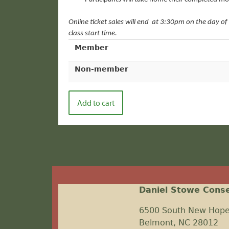
Online ticket sales will end
at 3:30pm on the day of 
class start time.
Member
Non-member
Daniel Stowe Cons
6500 South New Hop
Belmont, NC 28012