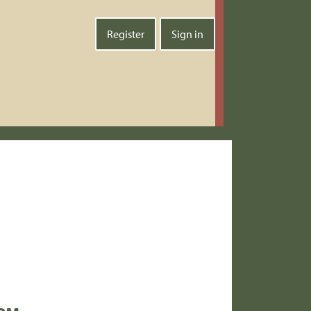
Register
Sign in