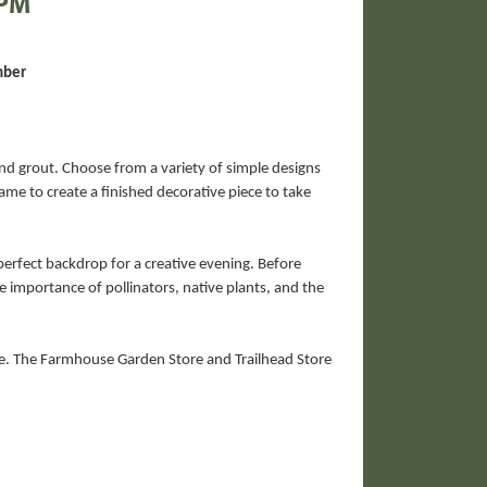
 PM
mber
and grout. Choose from a variety of simple designs
ame to create a finished decorative piece to take
erfect backdrop for a creative evening. Before
e importance of pollinators, native plants, and the
re. The Farmhouse Garden Store and Trailhead Store